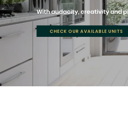
With audacity, creativity and pr
CHECK OUR AVAILABLE UNITS