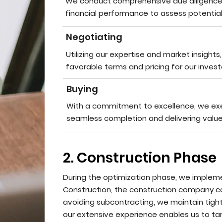
We conduct comprehensive due diligence, 
financial performance to assess potential 
Negotiating
Utilizing our expertise and market insights
favorable terms and pricing for our invest
Buying
With a commitment to excellence, we exec
seamless completion and delivering value
2. Construction Phase
During the optimization phase, we implem
Construction, the construction company c
avoiding subcontracting, we maintain tigh
our extensive experience enables us to tar