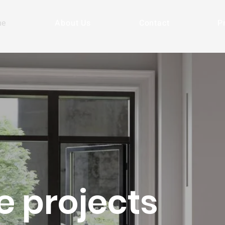
me
About Us
Contact
P
e projects