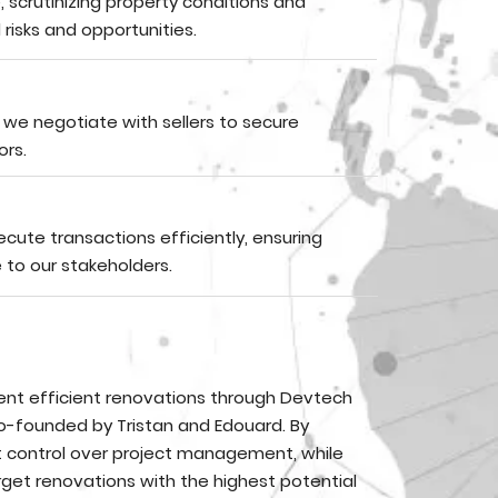
scrutinizing property conditions and
risks and opportunities.
, we negotiate with sellers to secure
ors.
ute transactions efficiently, ensuring
 to our stakeholders.
ent efficient renovations through Devtech
o-founded by Tristan and Edouard. By
t control over project management, while
get renovations with the highest potential