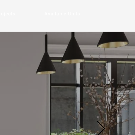
rojects
Available Units