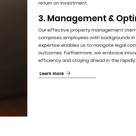
return on investment.
3. Management & Opti
Our effective property management stems 
comprises employees with backgrounds in b
expertise enables us to navigate legal comp
outcomes. Furthermore, we embrace innovati
efficiency and staying ahead in the rapidly
Learn more