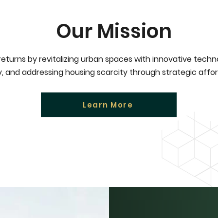
Our Mission
 returns by revitalizing urban spaces with innovative tech
ly, and addressing housing scarcity through strategic afford
Learn More