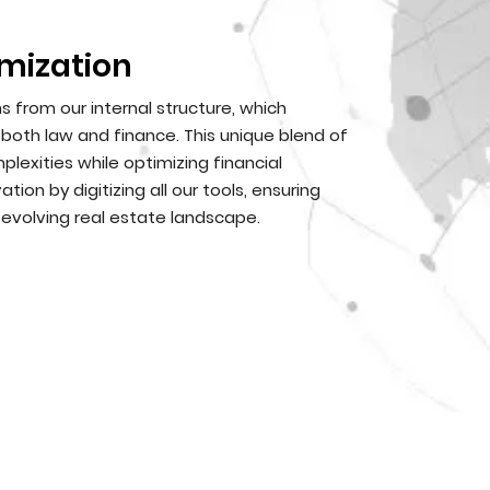
mization
from our internal structure, which
oth law and finance. This unique blend of
lexities while optimizing financial
on by digitizing all our tools, ensuring
 evolving real estate landscape.