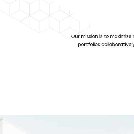
Our mission is to maximize
portfolios collaborative