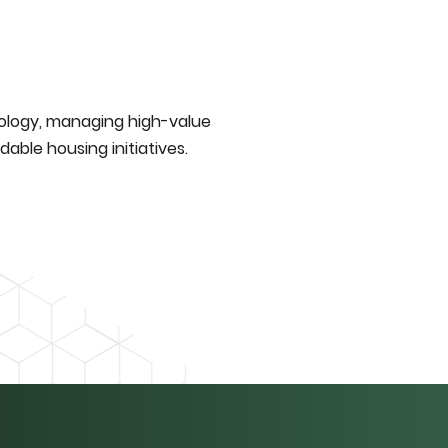
nology, managing high-value
able housing initiatives.