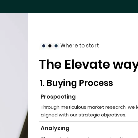
Where to start
The Elevate way
1. Buying Process
Prospecting
Through meticulous market research, we i
aligned with our strategic objectives.
Analyzing