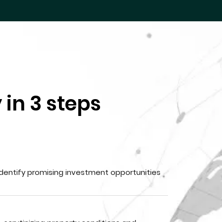
 in 3 steps
dentify promising investment opportunities