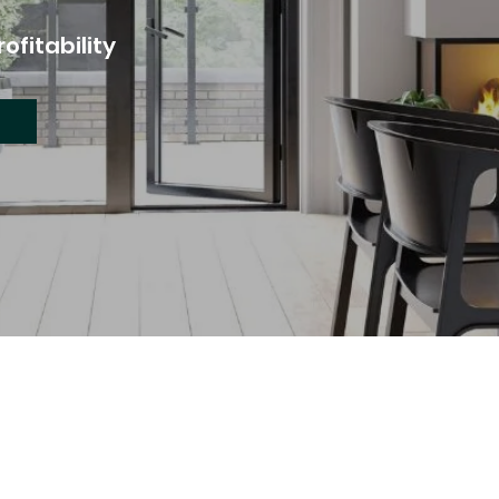
ofitability