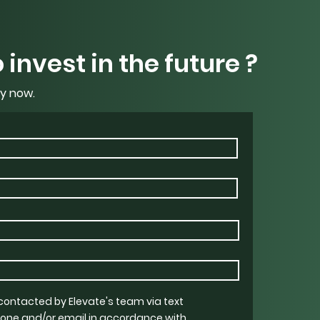
 invest in the future ?
y now.
 contacted by Elevate's team via text
one and/or email in accordance with