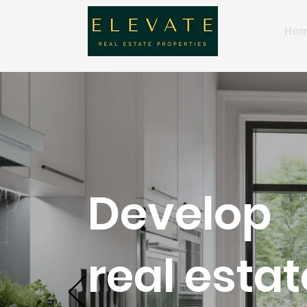
Ho
Develop
real estat